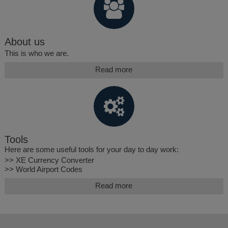
About us
This is who we are.
Read more
Tools
Here are some useful tools for your day to day work:
>> XE Currency Converter
>> World Airport Codes
Read more