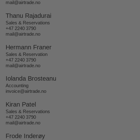
mail@airtrade.no
Thanu Rajadurai
Sales & Reservations
+47 2240 3790
mail@airtrade.no
Hermann Franer
Sales & Reservation
+47 2240 3790
mail@airtrade.no
Iolanda Brosteanu
Accounting
invoice@airtrade.no
Kiran Patel
Sales & Reservations
+47 2240 3790
mail@airtrade.no
Frode Inderøy