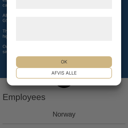
samtykke til disse formål.
cargo buyers in Norway, Sweden, and Denmark.
All staff has many years of experience from the airline and the
Læs mere om vores brug af cookies og
GSSA industry.
behandling af persondata på vores
The Air Trade Support Mission is to work with a selective few
high-quality airlines.
hjemmeside.
Our aim is not to be the largest GSA/GSSA in the Nordic, but
simply the best.
OK
NØDVENDIGE
PRÆFERENCER
AFVIS ALLE
MARKETING
STATISTIK
Employees
Norway