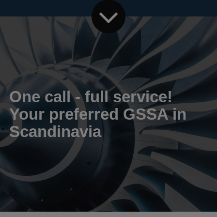
One call - full service!
Your preferred GSSA in
Scandinavia