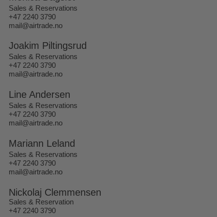
Sales & Reservations
+47 2240 3790
mail@airtrade.no
Joakim Piltingsrud
Sales & Reservations
+47 2240 3790
mail@airtrade.no
Line Andersen
Sales & Reservations
+47 2240 3790
mail@airtrade.no
Mariann Leland
Sales & Reservations
+47 2240 3790
mail@airtrade.no
Nickolaj Clemmensen
Sales & Reservation
+47 2240 3790