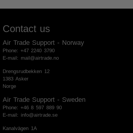
Contact us
Air Trade Support - Norway
Phone:
+47 2240 3790
E-mail: mail@airtrade.no
Drengsrudbekken 12
1383 Asker
Norge
Air Trade Support - Sweden
Phone:
+46 8 597 889 90
E-mail: info@airtrade.se
Kanalvägen 1A