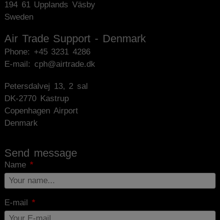
194 61 Upplands Väsby
Sweden
Air Trade Support - Denmark
Phone:
+45 3231 4286
E-mail: cph@airtrade.dk
Petersdalvej 13, 2 sal
DK-2770 Kastrup
Copenhagen Airport
Denmark
Send message
Name
E-mail