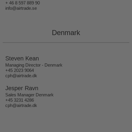
+ 46 8 597 889 90
info@airtrade.se
Denmark
Steven Kean
Managing Director - Denmark
+45 2023 9064
cph@airtrade.dk
Jesper Ravn
Sales Manager Denmark
+45 3231 4286
cph@airtrade.dk