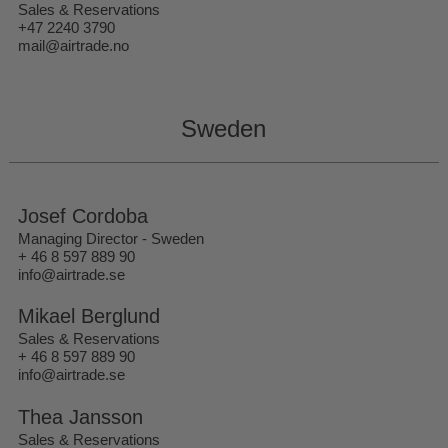
Sales & Reservations
+47 2240 3790
mail@airtrade.no
Sweden
Josef Cordoba
Managing Director - Sweden
+ 46 8 597 889 90
info@airtrade.se
Mikael Berglund
Sales & Reservations
+ 46 8 597 889 90
info@airtrade.se
Thea Jansson
Sales & Reservations