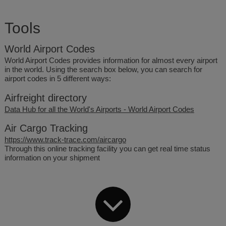
Tools
World Airport Codes
World Airport Codes provides information for almost every airport
in the world. Using the search box below, you can search for
airport codes in 5 different ways:
Airfreight directory
Data Hub for all the World's Airports - World Airport Codes
Air Cargo Tracking
https://www.track-trace.com/aircargo
Through this online tracking facility you can get real time status
information on your shipment