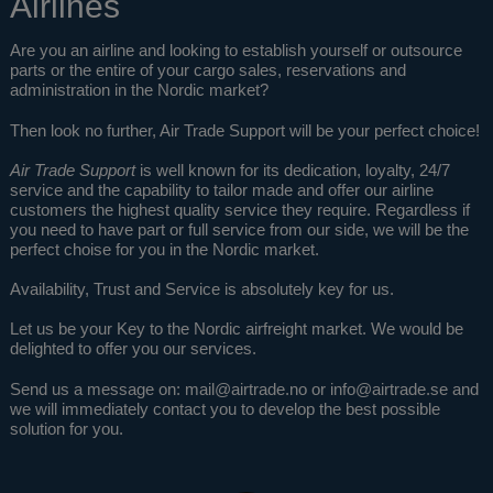
Airlines
Are you an airline and looking to establish yourself or outsource
parts or the entire of your cargo sales, reservations and
administration in the Nordic market?
Then look no further, Air Trade Support will be your perfect choice!
Air Trade Support
is well known for its dedication, loyalty, 24/7
service and the capability to tailor made and offer our airline
customers the highest quality service they require. Regardless if
you need to have part or full service from our side, we will be the
perfect choise for you in the Nordic market.
Availability, Trust and Service is absolutely key for us.
Let us be your Key to the Nordic airfreight market. We would be
delighted to offer you our services.
Send us a message on:
mail@airtrade.no
or
info@airtrade.se
and
we will immediately contact you to develop the best possible
solution for you.