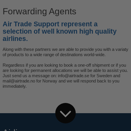
Forwarding Agents
Air Trade Support represent a
selection of well known high quality
airlines.
Along with these partners we are able to provide you with a variaty
of products to a wide range of destinations world-wide.
Regardless if you are looking to book a one-off shipment or if you
are looking for permanent allocations we will be able to assist you.
Just send us a message on:
info@airtrade.se
for Sweden and
mail@airtrade.no
for Norway and we will respond back to you
immediately.