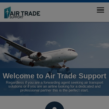
START
FORWARDING AGENTS
AIRLINES
TOOLS
ABOUT
ÅPENHETSLOVEN
EMPLOYEES
CONTACT US
Welcome to Air Trade Support
Regardless if you are a forwarding agent seeking air transport
solutions or if you are an airline looking for a dedicated and
professional partner this is the perfect start.