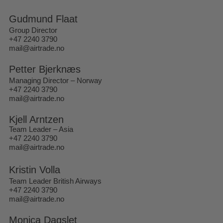
Gudmund Flaat
Group Director
+47 2240 3790
mail@airtrade.no
Petter Bjerknæs
Managing Director – Norway
+47 2240 3790
mail@airtrade.no
Kjell Arntzen
Team Leader – Asia
+47 2240 3790
mail@airtrade.no
Kristin Volla
Team Leader British Airways
+47 2240 3790
mail@airtrade.no
Monica Dagslet