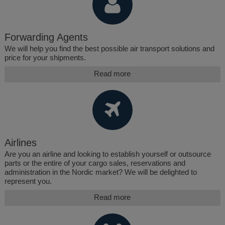
Forwarding Agents
We will help you find the best possible air transport solutions and
price for your shipments.
Read more
Airlines
Are you an airline and looking to establish yourself or outsource
parts or the entire of your cargo sales, reservations and
administration in the Nordic market? We will be delighted to
represent you.
Read more