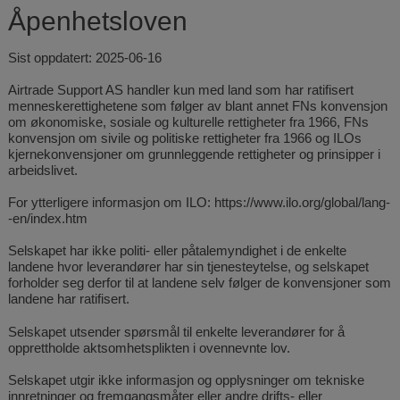
Åpenhetsloven
Sist oppdatert: 2025-06-16
Airtrade Support AS handler kun med land som har ratifisert
menneskerettighetene som følger av blant annet FNs konvensjon
om økonomiske, sosiale og kulturelle rettigheter fra 1966, FNs
konvensjon om sivile og politiske rettigheter fra 1966 og ILOs
kjernekonvensjoner om grunnleggende rettigheter og prinsipper i
arbeidslivet.
For ytterligere informasjon om ILO:
https://www.ilo.org/global/lang-
-en/index.htm
Selskapet har ikke politi- eller påtalemyndighet i de enkelte
landene hvor leverandører har sin tjenesteytelse, og selskapet
forholder seg derfor til at landene selv følger de konvensjoner som
landene har ratifisert.
Selskapet utsender spørsmål til enkelte leverandører for å
opprettholde aktsomhetsplikten i ovennevnte lov.
Selskapet utgir ikke informasjon og opplysninger om tekniske
innretninger og fremgangsmåter eller andre drifts- eller