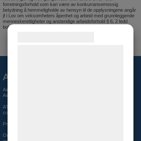
forretningsforhold som kan være av konkurransemessig
betydning å hemmeligholde av hensyn til de opplysningene angår
jf i Lov om virksomheters åpenhet og arbeid med grunnleggende
menneskerettigheter og anstendige arbeidsforhold § 6, 2 ledd
bokstav d
Samtykke til cookies
Vi og vores samarbejdspartnere bruger
teknologier, herunder cookies, til at
indsamle oplysninger om dig til forskellige
About us
formål, herunder: Tilpasning af annoncering,
bedre brugeroplevelse, funktionalitet,
Air Trade Support (ATS) was established in 1995 as a total
statistik og marketing. Disse oplysninger
Airfreight Solution company.
kan blive delt med annoncerings- og
ATS is privately owned with the owners actively working in the
analysepartnere, som kan kombinere dem
company.
med data, du tidligere har givet dem eller
Profit has been generated every year since the start.
de har indsamlet gennem din brug af deres
Our sales offices in Oslo, Stockholm and Copenhagen are well
tjenester. Ved at klikke på 'OK' giver du
established with the best possible relations to all forwarders and